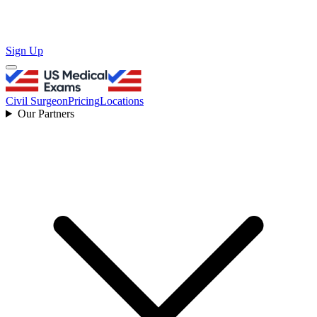
Sign Up
Civil Surgeon
Pricing
Locations
Our Partners