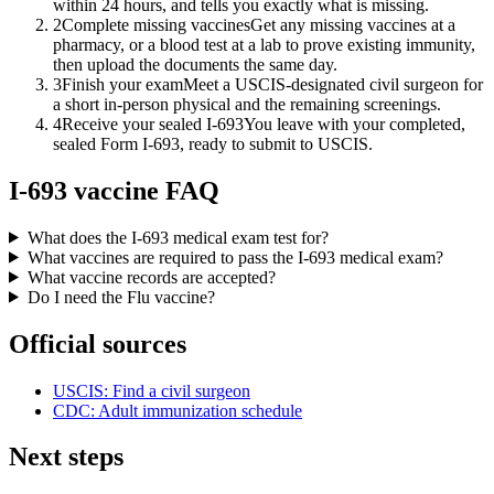
within 24 hours, and tells you exactly what is missing.
2
Complete missing vaccines
Get any missing vaccines at a
pharmacy, or a blood test at a lab to prove existing immunity,
then upload the documents the same day.
3
Finish your exam
Meet a USCIS-designated civil surgeon for
a short in-person physical and the remaining screenings.
4
Receive your sealed I-693
You leave with your completed,
sealed Form I-693, ready to submit to USCIS.
I-693 vaccine FAQ
What does the I-693 medical exam test for?
What vaccines are required to pass the I-693 medical exam?
What vaccine records are accepted?
Do I need the Flu vaccine?
Official sources
USCIS: Find a civil surgeon
CDC: Adult immunization schedule
Next steps