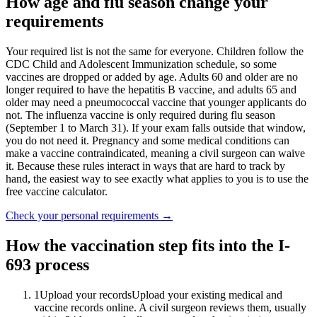
How age and flu season change your
requirements
Your required list is not the same for everyone. Children follow the
CDC Child and Adolescent Immunization schedule, so some
vaccines are dropped or added by age. Adults 60 and older are no
longer required to have the hepatitis B vaccine, and adults 65 and
older may need a pneumococcal vaccine that younger applicants do
not. The influenza vaccine is only required during flu season
(September 1 to March 31). If your exam falls outside that window,
you do not need it. Pregnancy and some medical conditions can
make a vaccine contraindicated, meaning a civil surgeon can waive
it. Because these rules interact in ways that are hard to track by
hand, the easiest way to see exactly what applies to you is to use the
free vaccine calculator.
Check your personal requirements
→
How the vaccination step fits into the I-
693 process
1
Upload your records
Upload your existing medical and
vaccine records online. A civil surgeon reviews them, usually