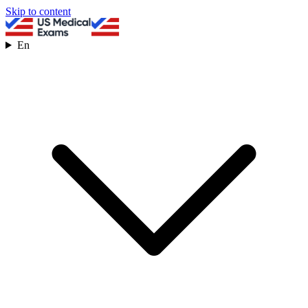
Skip to content
En