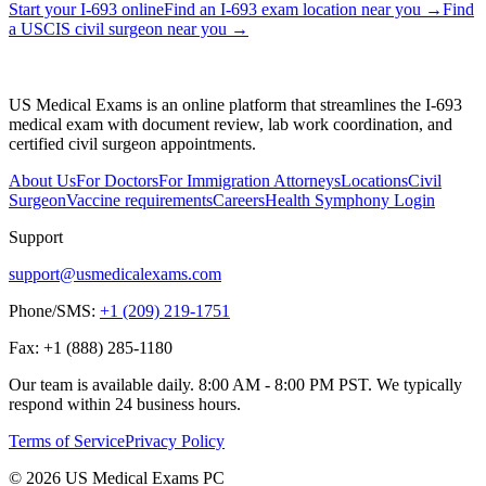
Start your I-693 online
Find an I-693 exam location near you
→
Find
a USCIS civil surgeon near you
→
US Medical Exams is an online platform that streamlines the I-693
medical exam with document review, lab work coordination, and
certified civil surgeon appointments.
About Us
For Doctors
For Immigration Attorneys
Locations
Civil
Surgeon
Vaccine requirements
Careers
Health Symphony Login
Support
support@usmedicalexams.com
Phone/SMS:
+1 (209) 219-1751
Fax:
+1 (888) 285-1180
Our team is available daily. 8:00 AM - 8:00 PM PST. We typically
respond within 24 business hours.
Terms of Service
Privacy Policy
© 2026 US Medical Exams PC