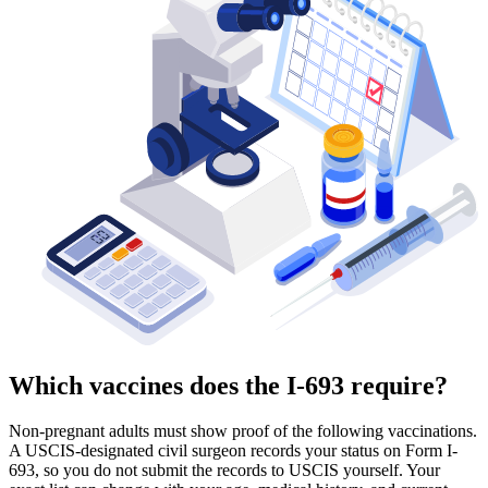
Which vaccines does the I-693 require?
Non-pregnant adults must show proof of the following vaccinations.
A USCIS-designated civil surgeon records your status on Form I-
693, so you do not submit the records to USCIS yourself. Your