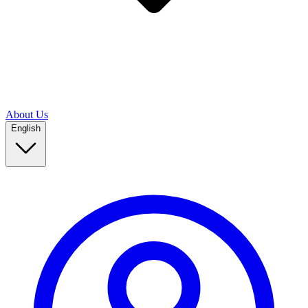
About Us
English