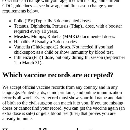
exact list can change with your age, medical history, and current
CDC guidelines — see how age and flu season change your
requirements below.
Polio (IPV)
Typically 3 documented doses.
Tetanus, Diphtheria, Pertussis (Tdap)
1 dose, with a booster
required every 10 years.
Measles, Mumps, Rubella (MMR)
2 documented doses.
Hepatitis B
Usually a 3-dose series.
Varicella (Chickenpox)
2 doses. Not needed if you had
chickenpox as a child or show immunity by blood test.
Influenza (Flu)
1 dose, but only during flu season (September
1 to March 31).
Which vaccine records are accepted?
We accept official vaccine records from any country and in any
language. Printed cards, clinic printouts, and online immunization
records all work. Every record must show your full name and date
of birth so the civil surgeon can match it to you. If you are missing
doses or cannot find your record, you can get the vaccine again (an
extra dose is safe) or get a blood test (titer) that proves you are
already immune.