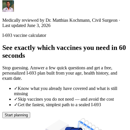
Medically reviewed by Dr. Matthias Kochmann, Civil Surgeon
·
Last updated June 3, 2026
I-693 vaccine calculator
See exactly which vaccines you need in 60
seconds
Stop guessing. Answer a few quick questions and get a free,
personalized I-693 plan built from your age, health history, and
exam date.
✓
Know what you already have covered and what is still
missing
✓
Skip vaccines you do not need — and avoid the cost
✓
Get the fastest, simplest path to a sealed I-693
Start planning