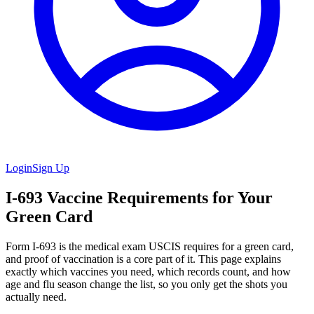
Login
Sign Up
I-693 Vaccine Requirements for Your
Green Card
Form I-693 is the medical exam USCIS requires for a green card,
and proof of vaccination is a core part of it. This page explains
exactly which vaccines you need, which records count, and how
age and flu season change the list, so you only get the shots you
actually need.