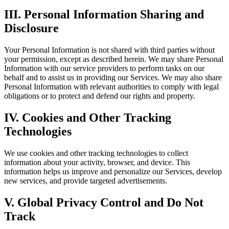
III. Personal Information Sharing and
Disclosure
Your Personal Information is not shared with third parties without
your permission, except as described herein. We may share Personal
Information with our service providers to perform tasks on our
behalf and to assist us in providing our Services. We may also share
Personal Information with relevant authorities to comply with legal
obligations or to protect and defend our rights and property.
IV. Cookies and Other Tracking
Technologies
We use cookies and other tracking technologies to collect
information about your activity, browser, and device. This
information helps us improve and personalize our Services, develop
new services, and provide targeted advertisements.
V. Global Privacy Control and Do Not
Track