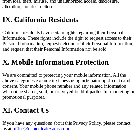
from loss, theft, misuse, and unauthorized access, disclosure,
alteration, and destruction.
IX. California Residents
California residents have certain rights regarding their Personal
Information. These rights include the right to request access to their
Personal Information, request deletion of their Personal Information,
and request that their Personal Information not be sold.
X. Mobile Information Protection
We are committed to protecting your mobile information. All the
above categories exclude text messaging originator opt-in data and
consent. Your mobile phone number and any related information
will not be shared, sold, or conveyed to third parties for marketing or
promotional purposes.
XI. Contact Us
If you have any questions about this Privacy Policy, please contact
us at
office@usmedicalexams.com
.