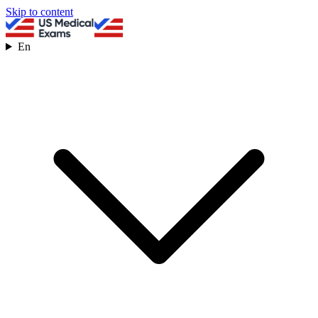
Skip to content
En