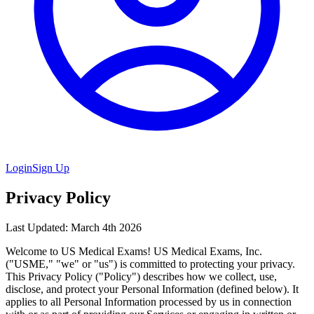
Login
Sign Up
Privacy Policy
Last Updated: March 4th 2026
Welcome to US Medical Exams! US Medical Exams, Inc.
("USME," "we" or "us") is committed to protecting your privacy.
This Privacy Policy ("Policy") describes how we collect, use,
disclose, and protect your Personal Information (defined below). It
applies to all Personal Information processed by us in connection