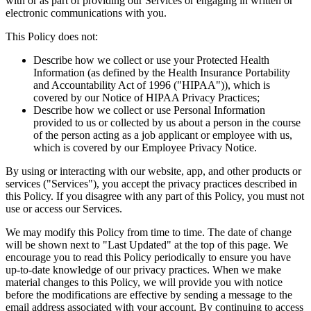
with or as part of providing our Services or engaging in written or
electronic communications with you.
This Policy does not:
Describe how we collect or use your Protected Health
Information (as defined by the Health Insurance Portability
and Accountability Act of 1996 ("HIPAA")), which is
covered by our Notice of HIPAA Privacy Practices;
Describe how we collect or use Personal Information
provided to us or collected by us about a person in the course
of the person acting as a job applicant or employee with us,
which is covered by our Employee Privacy Notice.
By using or interacting with our website, app, and other products or
services ("Services"), you accept the privacy practices described in
this Policy. If you disagree with any part of this Policy, you must not
use or access our Services.
We may modify this Policy from time to time. The date of change
will be shown next to "Last Updated" at the top of this page. We
encourage you to read this Policy periodically to ensure you have
up-to-date knowledge of our privacy practices. When we make
material changes to this Policy, we will provide you with notice
before the modifications are effective by sending a message to the
email address associated with your account. By continuing to access