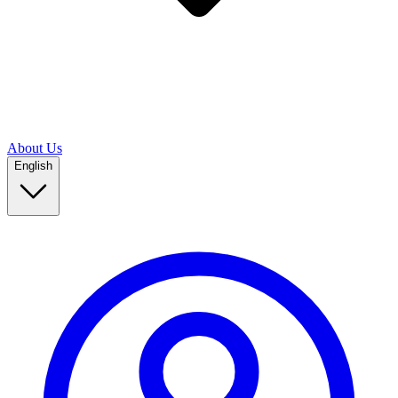
About Us
English