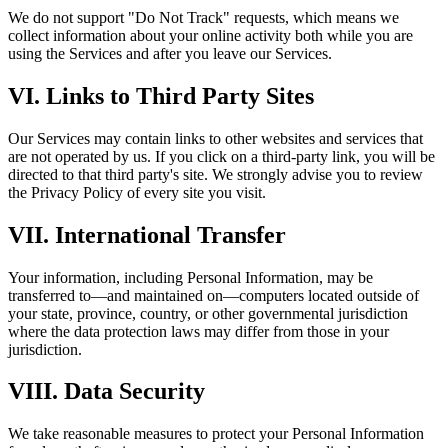
We do not support "Do Not Track" requests, which means we
collect information about your online activity both while you are
using the Services and after you leave our Services.
VI. Links to Third Party Sites
Our Services may contain links to other websites and services that
are not operated by us. If you click on a third-party link, you will be
directed to that third party's site. We strongly advise you to review
the Privacy Policy of every site you visit.
VII. International Transfer
Your information, including Personal Information, may be
transferred to—and maintained on—computers located outside of
your state, province, country, or other governmental jurisdiction
where the data protection laws may differ from those in your
jurisdiction.
VIII. Data Security
We take reasonable measures to protect your Personal Information