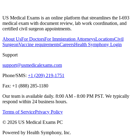
US Medical Exams is an online platform that streamlines the I-693
medical exam with document review, lab work coordination, and
certified civil surgeon appointments.
About Us
For Doctors
For Immigration Attorneys
Locations
Civil
Surgeon
Vaccine requirements
Careers
Health Symphony Login
Support
support@usmedicalexams.com
Phone/SMS:
+1 (209) 219-1751
Fax:
+1 (888) 285-1180
Our team is available daily. 8:00 AM - 8:00 PM PST. We typically
respond within 24 business hours.
Terms of Service
Privacy Policy
© 2026 US Medical Exams PC
Powered by Health Symphony, Inc.