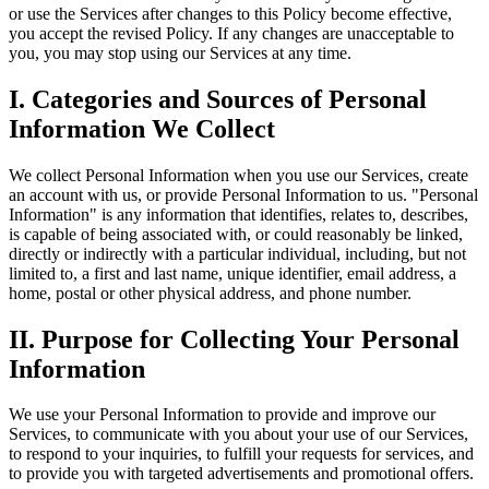
or use the Services after changes to this Policy become effective,
you accept the revised Policy. If any changes are unacceptable to
you, you may stop using our Services at any time.
I. Categories and Sources of Personal
Information We Collect
We collect Personal Information when you use our Services, create
an account with us, or provide Personal Information to us. "Personal
Information" is any information that identifies, relates to, describes,
is capable of being associated with, or could reasonably be linked,
directly or indirectly with a particular individual, including, but not
limited to, a first and last name, unique identifier, email address, a
home, postal or other physical address, and phone number.
II. Purpose for Collecting Your Personal
Information
We use your Personal Information to provide and improve our
Services, to communicate with you about your use of our Services,
to respond to your inquiries, to fulfill your requests for services, and
to provide you with targeted advertisements and promotional offers.