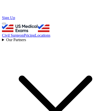
Sign Up
Civil Surgeon
Pricing
Locations
Our Partners