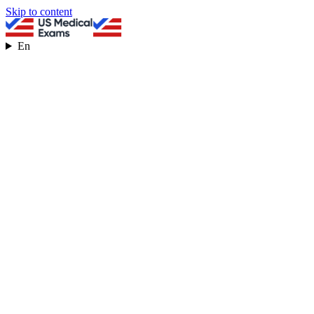
Skip to content
En