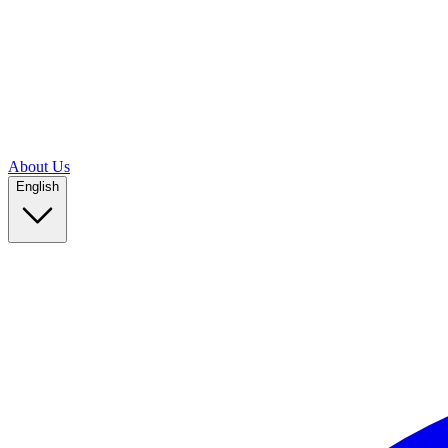
About Us
English