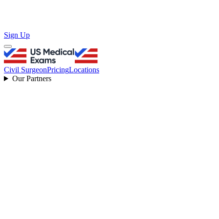
Sign Up
Civil Surgeon
Pricing
Locations
Our Partners